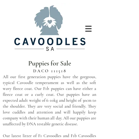
Puppies for Sale
DACO 111518
All our first generation puppies have the gorgeous,
typical Cavoodle temperament as well as the soft
wavy fleece coat. Our F1b puppies can have either a
fleece coat or a curly coat. Our puppies have an
expected adult weight of 6-10kg and height of 30cm to
the shoulder. They are very social and friendly. They
love cuddles and attention and will happily keep
company with their human all day. All our puppies are
unaffected by DNA testable genetic disease.
Our latest litter of F1 Cavoodles and F1b Cavoodles