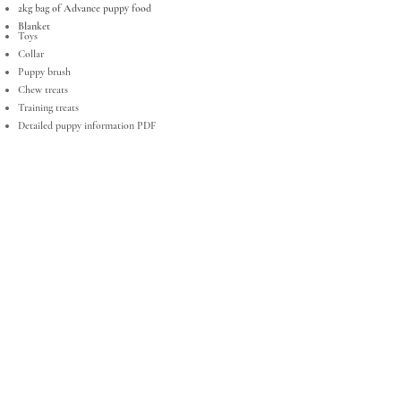
2kg bag of Advance puppy food
Blanket
Toys
Collar
Puppy brush
Chew treats
Training treats
Detailed puppy information PDF