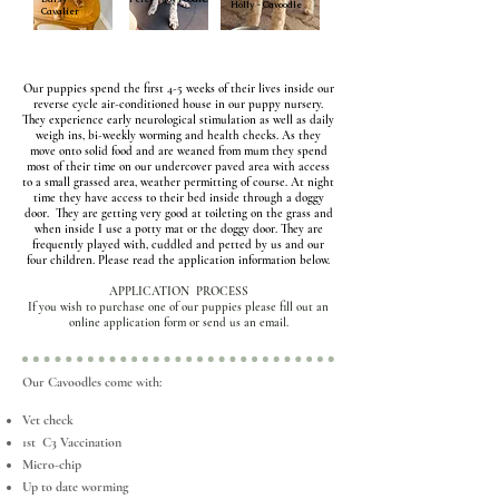
Holly - Cavoodle
Cavalier
Our puppies spend the first 4-5 weeks of their lives inside our
reverse cycle air-conditioned house in our puppy nursery.
They experience early neurological stimulation as well as daily
weigh ins, bi-weekly worming and health checks. As they
move onto solid food and are weaned from mum they spend
most of their time on our undercover paved area with access
to a small grassed area, weather permitting of course. At night
time they have access to their bed inside through a doggy
door. They are getting very good at toileting on the grass and
when inside I use a potty mat or the doggy door. They are
frequently played with, cuddled and petted by us and our
four children.
Please read the application information below.
APPLICATION PROCESS
If you wish to purchase one of our puppies please fill out an
online application form or send us an email.
Our Cavoodles come with:
Vet check
1st C3 Vaccination
Micro-chip
Up to date worming