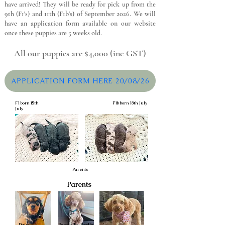
have arrived! They will be ready for pick up from the
9th (F1's) and 11th (F1b's) of September 2026. We will
have an application form available on our website
once these puppies are 5 weeks old.
All our puppies are $4,000 (inc GST)
APPLICATION FORM HERE 20/08/26
F1 born 15th
F1b born 18th July
July
Parents
Parents
Daisy -
Percy - Toy Poodle